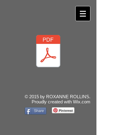
© 2015 by ROXANNE ROLLINS.
Proudly created with
Wix.com
Pinterest
Share