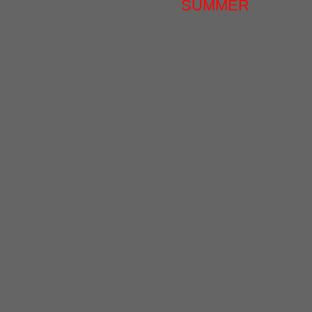
SUMMER