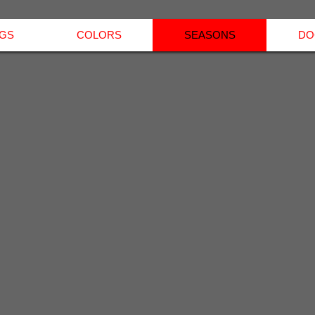
NGS
COLORS
SEASONS
DO